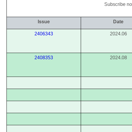
Subscribe now
Issue
Date
2406343
2024.06
2408353
2024.08