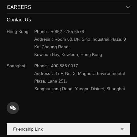
CAREERS
History
Solutions
News
Contact Us
Meet Us
Cooperation with Us
Market & Application
Job Opportunities
Hong Kong
Phone：+ 852 2755 6578
Case Study
Join Us
Address：Room 68,1/F, Sino Industrial Plaza, 9
Events
Kai Cheung Road,
Kowloon Bay, Kowloon, Hong Kong
Shanghai
Phone：400 886 0017
Address：8 / F, No. 3, Magnolia Environmental
Plaza, Lane 251,
Songhuajiang Road, Yangpu District, Shanghai
Friendship Link