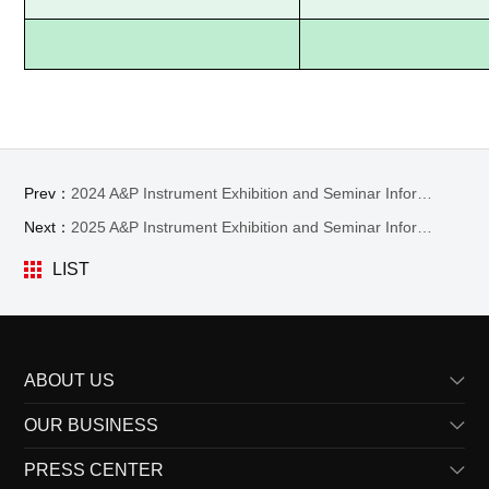
Prev：
2024 A&P Instrument Exhibition and Seminar Information
Next：
2025 A&P Instrument Exhibition and Seminar Information
LIST
ABOUT US
OUR BUSINESS
Profile
PRESS CENTER
Vision
Product Lines