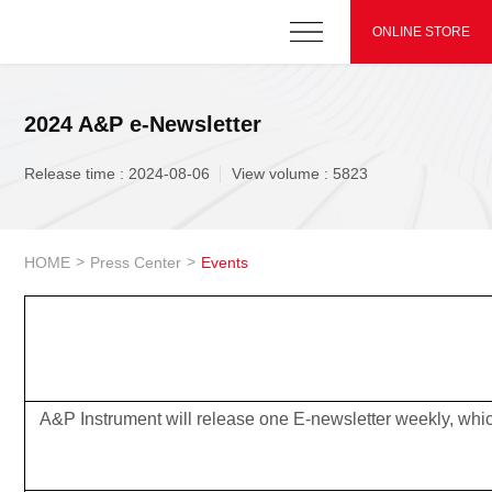
ONLINE STORE
2024 A&P e-Newsletter
Release time : 2024-08-06
View volume : 5823
>
>
HOME
Press Center
Events
A&P Instrument will release one E-newsletter weekly, whic